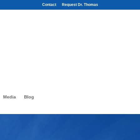
Contact
Request Dr. Thomas
Media
Blog