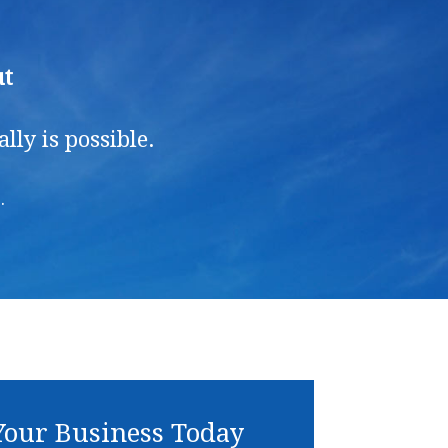
ut
ly is possible.
.
our Business Today