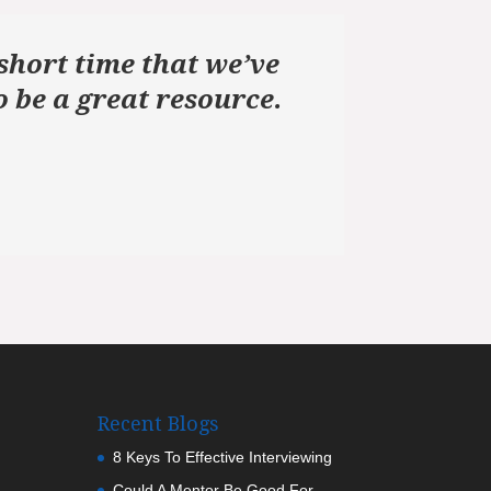
short time that we’ve
 be a great resource.
Recent Blogs
8 Keys To Effective Interviewing
Could A Mentor Be Good For