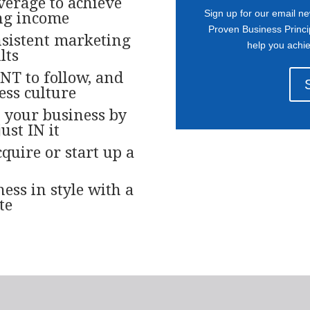
verage to achieve
Sign up for our email ne
ng income
Proven Business Princi
nsistent marketing
help you achi
lts
NT to follow, and
ess culture
 your business by
ust IN it
quire or start up a
ess in style with a
te