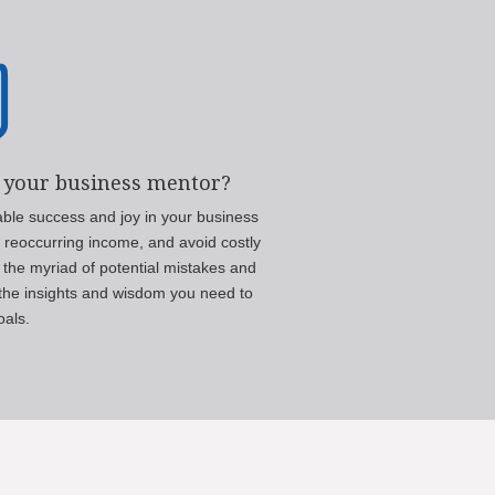

 your business mentor?
able success and joy in your business
m reoccurring income, and avoid costly
 the myriad of potential mistakes and
h the insights and wisdom you need to
oals.