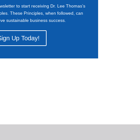
wsletter to start receiving Dr. Lee Thomas’s
ples. These Principles, when followed, can
eve sustainable business success.
Sign Up Today!