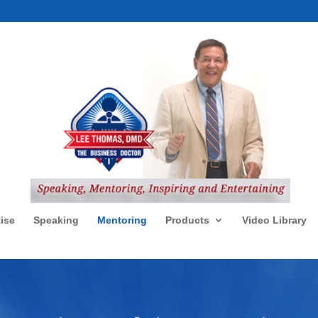
ise
Speaking
Mentoring
Products
Video Library