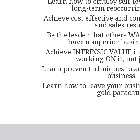
Learn how to employ self-le
long-term reoccurri
Achieve cost effective and co
and sales resu
Be the leader that others WA
have a superior busin
Achieve INTRINSIC VALUE in
working ON it, not j
Learn proven techniques to ac
business
Learn how to leave your busin
gold parachu