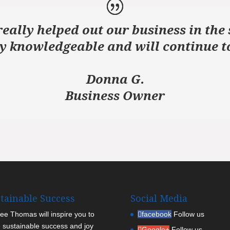
eally helped out our business in the 
y knowledgeable and will continue to
Donna G.
Business Owner
tainable Success
Social Media
Lee Thomas will inspire you to
facebook
Follow us
 sustainable success and joy
Google+
Follow us