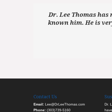
Dr. Lee Thomas has r
known him. He is ver
Contact Us
Sus
Email:
Lee@DrLeeThomas.com
Dr. 
Phone:
(303)739-5160
have