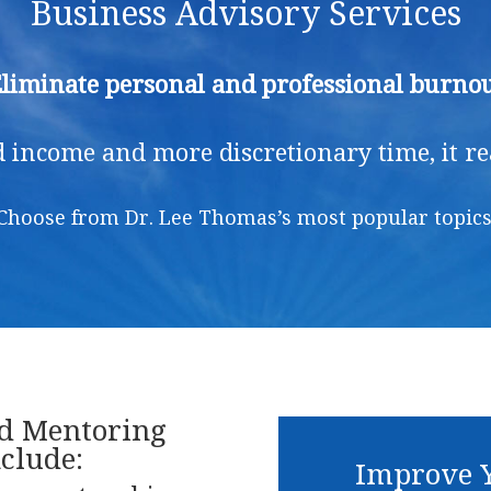
Business Advisory Services
liminate personal and professional burno
 income and more discretionary time, it real
Choose from Dr. Lee Thomas’s most popular topics
nd Mentoring
clude:
Improve Y