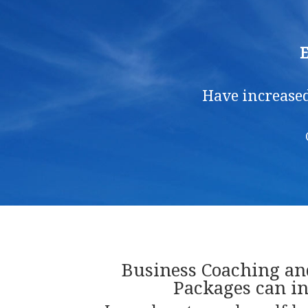
E
Have increased
Business Coaching a
Packages can in