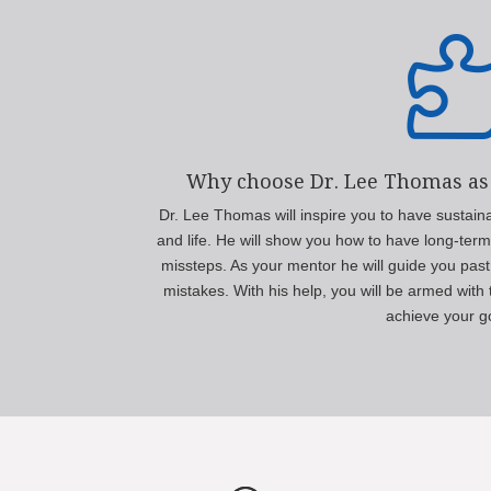
Why choose Dr. Lee Thomas as
Dr. Lee Thomas will inspire you to have sustain
and life. He will show you how to have long-ter
missteps. As your mentor he will guide you past
mistakes. With his help, you will be armed wit
achieve your g