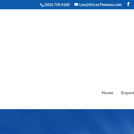
(303) 739-5160
Lee@DrLeeThomas.com
Home
Expert