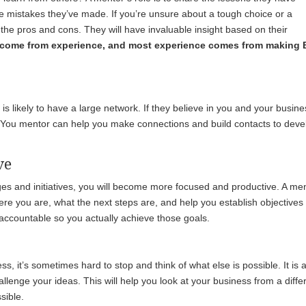
e mistakes they’ve made. If you’re unsure about a tough choice or a
the pros and cons. They will have invaluable insight based on their
come from experience, and most experience comes from making
s likely to have a large network. If they believe in you and your busine
ou. You mentor can help you make connections and build contacts to deve
ve
nges and initiatives, you will become more focused and productive. A me
ere you are, what the next steps are, and help you establish objectives
u accountable so you actually achieve those goals.
s, it’s sometimes hard to stop and think of what else is possible. It is 
allenge your ideas. This will help you look at your business from a diffe
sible.