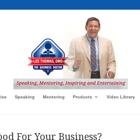
ise
Speaking
Mentoring
Products
Video Library
od For Your Business?