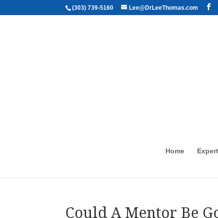
(303) 739-5160
Lee@DrLeeThomas.com
Home
Expert
Could A Mentor Be Go