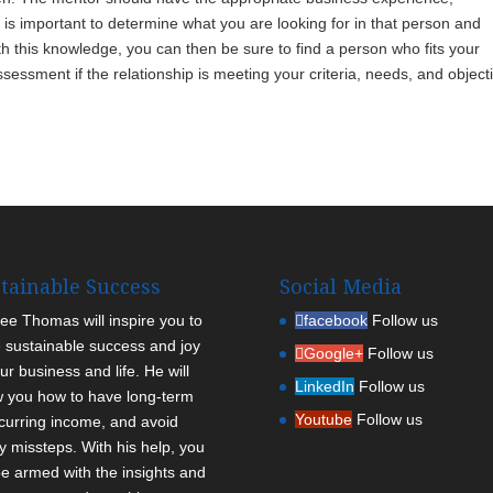
 is important to determine what you are looking for in that person and
 this knowledge, you can then be sure to find a person who fits your
sessment if the relationship is meeting your criteria, needs, and object
tainable Success
Social Media
Lee Thomas will inspire you to
facebook
Follow us
 sustainable success and joy
Google+
Follow us
ur business and life. He will
LinkedIn
Follow us
 you how to have long-term
Youtube
Follow us
curring income, and avoid
ly missteps. With his help, you
 be armed with the insights and