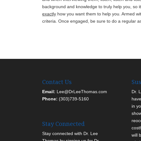
background and knowledge to truly help you, so it
exactly
how you want them to help you. Armed with
criteria. Once engaged, be sure to do a regular as
Contact Us
Sus
Email:
Lee@DrLeeThomas.com
Dr. 
Phone:
(303)739-5160
have
in yo
show
reoc
Stay Connected
cost
Stay connected with Dr. Lee
will
Thomas by signing up for Dr.