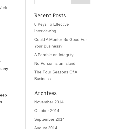
Work
Recent Posts
8 Keys To Effective
Interviewing
Could A Mentor Be Good For
Your Business?
A Parable on Integrity
r
No Person is an Island
 many
The Four Seasons Of A
Business
Archives
keep
an
November 2014
October 2014
September 2014
August 2014