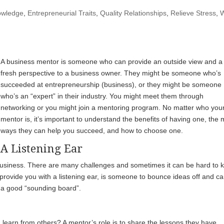
owledge
,
Entrepreneurial Traits
,
Quality Relationships
,
Relieve Stress
,
A business mentor is someone who can provide an outside view and a
fresh perspective to a business owner. They might be someone who’s
succeeded at entrepreneurship (business), or they might be someone
who’s an “expert” in their industry. You might meet them through
networking or you might join a mentoring program. No matter who you
mentor is, it’s important to understand the benefits of having one, the
ways they can help you succeed, and how to choose one.
A Listening Ear
 business. There are many challenges and sometimes it can be hard to 
 provide you with a listening ear, is someone to bounce ideas off and c
e a good “sounding board”.
earn from others? A mentor’s role is to share the lessons they have