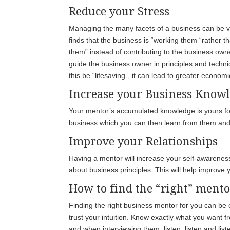
Reduce your Stress
Managing the many facets of a business can be ve
finds that the business is “working them “rather th
them” instead of contributing to the business own
guide the business owner in principles and techni
this be “lifesaving”, it can lead to greater econo
Increase your Business Know
Your mentor’s accumulated knowledge is yours for
business which you can then learn from them an
Improve your Relationships
Having a mentor will increase your self-awarenes
about business principles. This will help improve
How to find the “right” ment
Finding the right business mentor for you can be c
trust your intuition. Know exactly what you want 
and when interviewing them, listen, listen and li