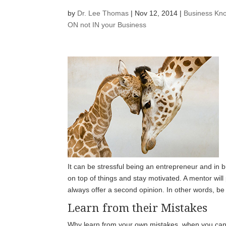
by
Dr. Lee Thomas
|
Nov 12, 2014
|
Business Kn
ON not IN your Business
It can be stressful being an entrepreneur and in
on top of things and stay motivated. A mentor will
always offer a second opinion. In other words, b
Learn from their Mistakes
Why learn from your own mistakes, when you can l