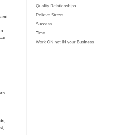
Quality Relationships
Relieve Stress
 and
Success
an
Time
 can
Work ON not IN your Business
arn
.
ds,
st,