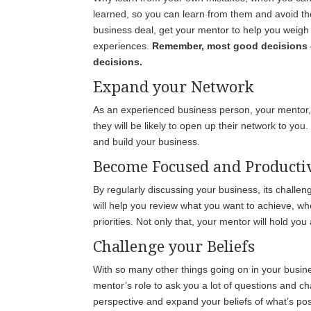
learned, so you can learn from them and avoid th
business deal, get your mentor to help you weigh 
experiences.
Remember, most good decisions 
decisions.
Expand your Network
As an experienced business person, your mentor, i
they will be likely to open up their network to y
and build your business.
Become Focused and Producti
By regularly discussing your business, its challe
will help you review what you want to achieve, wh
priorities. Not only that, your mentor will hold yo
Challenge your Beliefs
With so many other things going on in your busines
mentor’s role to ask you a lot of questions and ch
perspective and expand your beliefs of what’s pos