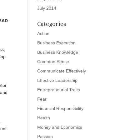
July 2014
 BAD
Categories
Action
Business Execution
ss,
Business Knowledge
lop
Common Sense
Communicate Effectively
Effective Leadership
ntor
Entrepreneurial Traits
 and
Fear
Financial Responsibility
Health
a
Money and Economics
rent
Passion