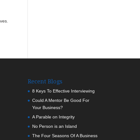
ives.
Recent Blogs
8 Keys To Effective Interviewing
Could A Mentor Be Good For
Your Business?
A Parable on Integrity
No Person is an Island
The Four Seasons Of A Business