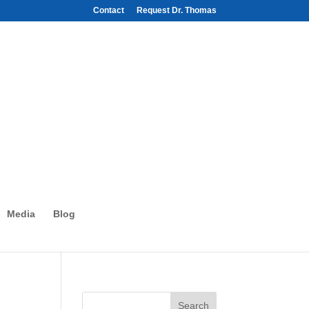
Contact
Request Dr. Thomas
Media
Blog