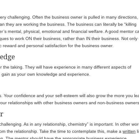
ry challenging. Often the business owner is pulled in many directions,
an they are working the business. The business can literally be “killing
er’s mental, physical, emotional and financial welfare. A good mentor c
ques to work ON their business, rather than IN their business. Not only
mic reward and personal satisfaction for the business owner.
ledge
 the taking. They will have experience in many different aspects of
d gain as your own knowledge and experience.
s. Your confidence and your self-esteem will also grow the more you le
 your relationships with other business owners and non-business owners
or
hallenging. As in any relationship, chemistry” is important. In other wor
from the relationship. Take the time to contemplate this, make a
written
li
sten. The mentor should have the appropriate business experience,