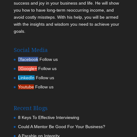
success and joy in your business and life. He will show
you how to have long-term reoccurring income, and
avoid costly missteps. With his help, you will be armed
with the insights and wisdom you need to achieve your
goals.
Social Media
facebook
Follow us
Google+
Follow us
LinkedIn
Follow us
Youtube
Follow us
Recent Blogs
8 Keys To Effective Interviewing
Could A Mentor Be Good For Your Business?
A Parable on Integrity