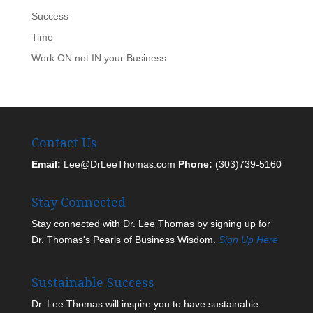
Success
Time
Work ON not IN your Business
Contact Us
Email:
Lee@DrLeeThomas.com
Phone:
(303)739-5160
Stay Connected
Stay connected with Dr. Lee Thomas by signing up for
Dr. Thomas's Pearls of Business Wisdom.
Sign Up Here
Sustainable Success
Dr. Lee Thomas will inspire you to have sustainable