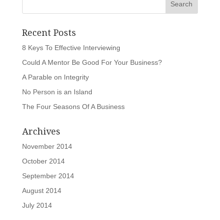
Recent Posts
8 Keys To Effective Interviewing
Could A Mentor Be Good For Your Business?
A Parable on Integrity
No Person is an Island
The Four Seasons Of A Business
Archives
November 2014
October 2014
September 2014
August 2014
July 2014