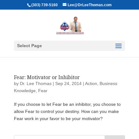
(303) 739-5160
Lee@DrLeeThomas.com
Select Page
Fear: Motivator or Inhibitor
by
Dr. Lee Thomas
|
Sep 24, 2014
|
Action
,
Business
Knowledge
,
Fear
If you choose to let Fear be an inhibitor, you choose to
allow Fear to control your destiny. How can you make
Fear work in your favor to be your motivator?