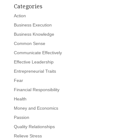
Categories
Action
Business Execution
Business Knowledge
Common Sense
Communicate Effectively
Effective Leadership
Entrepreneurial Traits
Fear
Financial Responsibility
Health
Money and Economics
Passion
Quality Relationships
Relieve Stress