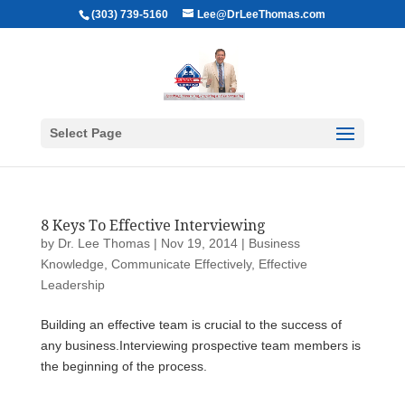
(303) 739-5160
Lee@DrLeeThomas.com
Select Page
8 Keys To Effective Interviewing
by
Dr. Lee Thomas
|
Nov 19, 2014
|
Business
Knowledge
,
Communicate Effectively
,
Effective
Leadership
Building an effective team is crucial to the success of
any business.Interviewing prospective team members is
the beginning of the process.