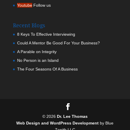
Youtube
Follow us
Recent Blogs
8 Keys To Effective Interviewing
Could A Mentor Be Good For Your Business?
A Parable on Integrity
No Person is an Island
The Four Seasons Of A Business
©
2026
Dr. Lee Thomas
Web Design and WordPress Development
by Blue
Zenith LLC