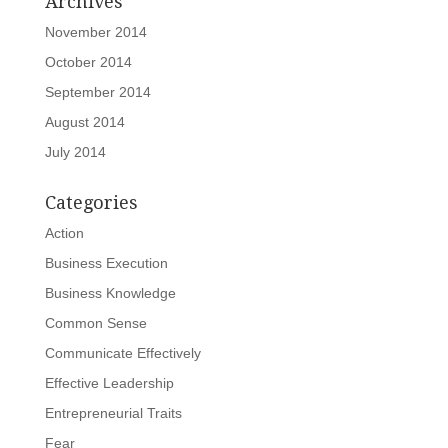
Archives
November 2014
October 2014
September 2014
August 2014
July 2014
Categories
Action
Business Execution
Business Knowledge
Common Sense
Communicate Effectively
Effective Leadership
Entrepreneurial Traits
Fear