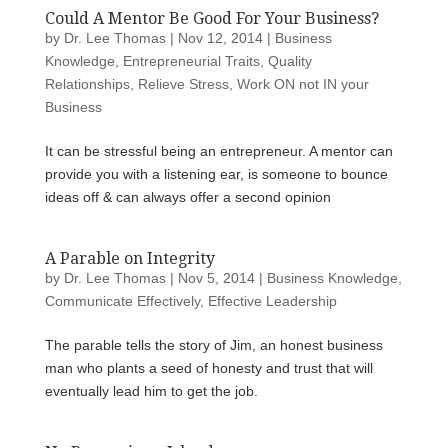
Could A Mentor Be Good For Your Business?
by
Dr. Lee Thomas
|
Nov 12, 2014
|
Business
Knowledge
,
Entrepreneurial Traits
,
Quality
Relationships
,
Relieve Stress
,
Work ON not IN your
Business
It can be stressful being an entrepreneur. A mentor can
provide you with a listening ear, is someone to bounce
ideas off & can always offer a second opinion
A Parable on Integrity
by
Dr. Lee Thomas
|
Nov 5, 2014
|
Business Knowledge
,
Communicate Effectively
,
Effective Leadership
The parable tells the story of Jim, an honest business
man who plants a seed of honesty and trust that will
eventually lead him to get the job.