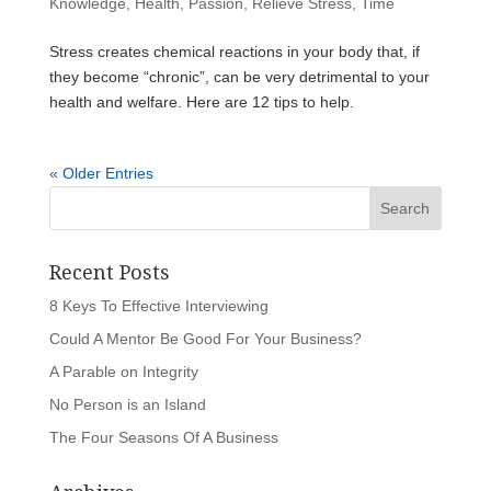
Knowledge
,
Health
,
Passion
,
Relieve Stress
,
Time
Stress creates chemical reactions in your body that, if
they become “chronic”, can be very detrimental to your
health and welfare. Here are 12 tips to help.
« Older Entries
Recent Posts
8 Keys To Effective Interviewing
Could A Mentor Be Good For Your Business?
A Parable on Integrity
No Person is an Island
The Four Seasons Of A Business