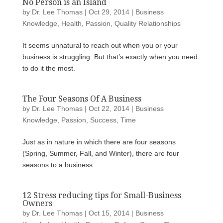
No Person is an Island
by
Dr. Lee Thomas
|
Oct 29, 2014
|
Business
Knowledge
,
Health
,
Passion
,
Quality Relationships
It seems unnatural to reach out when you or your
business is struggling. But that’s exactly when you need
to do it the most.
The Four Seasons Of A Business
by
Dr. Lee Thomas
|
Oct 22, 2014
|
Business
Knowledge
,
Passion
,
Success
,
Time
Just as in nature in which there are four seasons
(Spring, Summer, Fall, and Winter), there are four
seasons to a business.
12 Stress reducing tips for Small-Business
Owners
by
Dr. Lee Thomas
|
Oct 15, 2014
|
Business