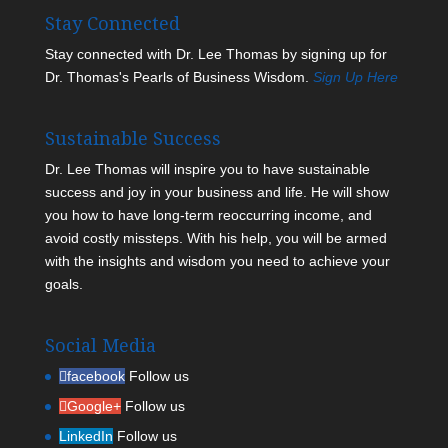
Stay Connected
Stay connected with Dr. Lee Thomas by signing up for
Dr. Thomas's Pearls of Business Wisdom.
Sign Up Here
Sustainable Success
Dr. Lee Thomas will inspire you to have sustainable
success and joy in your business and life. He will show
you how to have long-term reoccurring income, and
avoid costly missteps. With his help, you will be armed
with the insights and wisdom you need to achieve your
goals.
Social Media
facebook
Follow us
Google+
Follow us
LinkedIn
Follow us