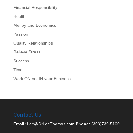
Financial Responsibility
Health
Money and Economics
Passion
Quality Relationships
Relieve Stress
Success
Time
Work ON not IN your Business
Contact Us
Email:
Lee@DrLeeThomas.com
Phone:
(303)739-5160