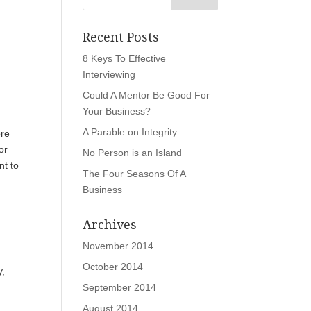
Recent Posts
8 Keys To Effective
Interviewing
Could A Mentor Be Good For
Your Business?
A Parable on Integrity
ore
or
No Person is an Island
nt to
The Four Seasons Of A
Business
Archives
November 2014
October 2014
y,
September 2014
August 2014