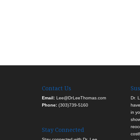
Contact Us
Sus
Email:
Lee@DrLeeThomas.com
Dr. 
Phone:
(303)739-5160
have
in yo
show
reoc
Stay Connected
cost
Stay connected with Dr. Lee