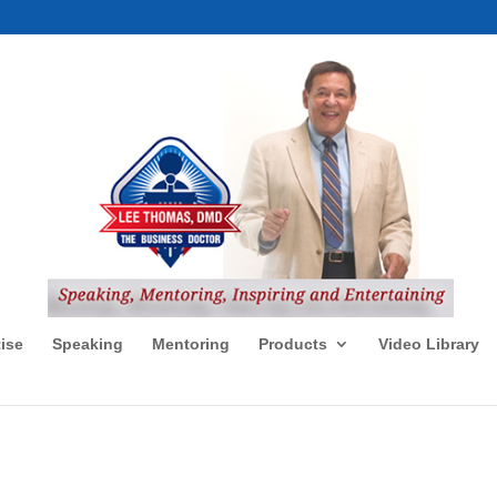
ise
Speaking
Mentoring
Products
Video Library