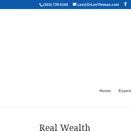
(303) 739-5160
Lee@DrLeeThomas.com
Home
Expert
Real Wealth