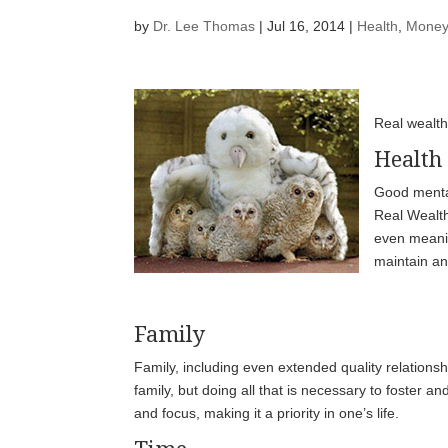
by
Dr. Lee Thomas
|
Jul 16, 2014
|
Health
,
Money
Real wealth
Health
Good mental
Real Wealth.
even meaning
maintain and
Family
Family, including even extended quality relationsh
family, but doing all that is necessary to foster an
and focus, making it a priority in one’s life.