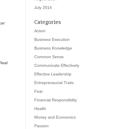
July 2014
Categories
cer
Action
Business Execution
Business Knowledge
Common Sense
 Real
Communicate Effectively
Effective Leadership
Entrepreneurial Traits
Fear
Financial Responsibility
Health
Money and Economics
Passion