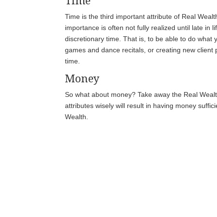
Time
Time is the third important attribute of Real Wealt
importance is often not fully realized until late in 
discretionary time. That is, to be able to do what 
games and dance recitals, or creating new clien
time.
Money
So what about money? Take away the Real Wealth a
attributes wisely will result in having money suffi
Wealth.