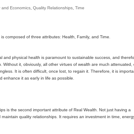
 and Economics
,
Quality Relationships
,
Time
 is composed of three attributes: Health, Family, and Time.
 and physical health is paramount to sustainable success, and theref
 Without it, obviously, all other virtues of wealth are much attenuated, 
less. It is often difficult, once lost, to regain it. Therefore, it is importa
 enhance it as early in life as possible.
ips is the second important attribute of Real Wealth. Not just having a
d maintain quality relationships. It requires an investment in time, energ