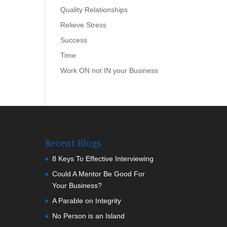
Quality Relationships
Relieve Stress
Success
Time
Work ON not IN your Business
Recent Blogs
8 Keys To Effective Interviewing
Could A Mentor Be Good For
Your Business?
A Parable on Integrity
No Person is an Island