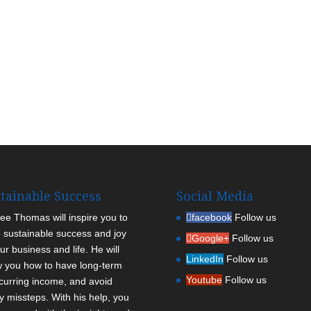
tainable Success
Social Media
Lee Thomas will inspire you to
facebook
Follow us
 sustainable success and joy
Google+
Follow us
ur business and life. He will
LinkedIn
Follow us
 you how to have long-term
Youtube
Follow us
curring income, and avoid
ly missteps. With his help, you