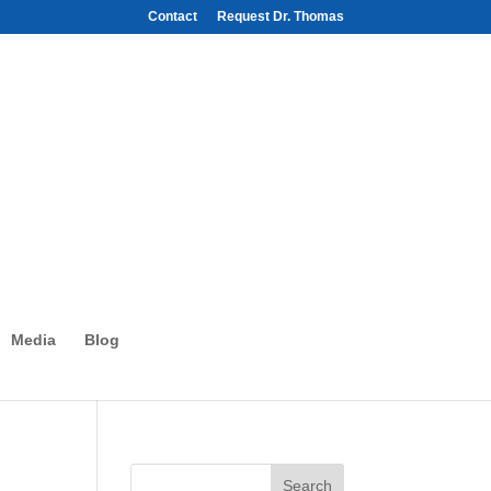
Contact
Request Dr. Thomas
Media
Blog