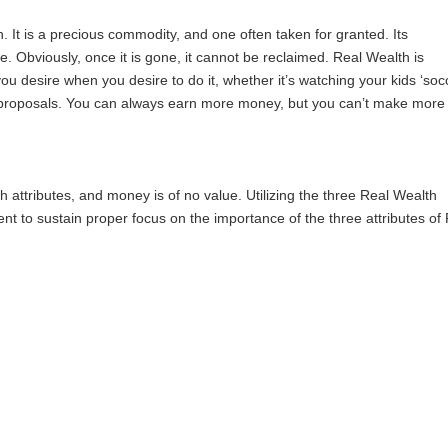
h. It is a precious commodity, and one often taken for granted. Its
life. Obviously, once it is gone, it cannot be reclaimed. Real Wealth is
you desire when you desire to do it, whether it’s watching your kids ‘soc
t proposals. You can always earn more money, but you can’t make more
ttributes, and money is of no value. Utilizing the three Real Wealth
cient to sustain proper focus on the importance of the three attributes of